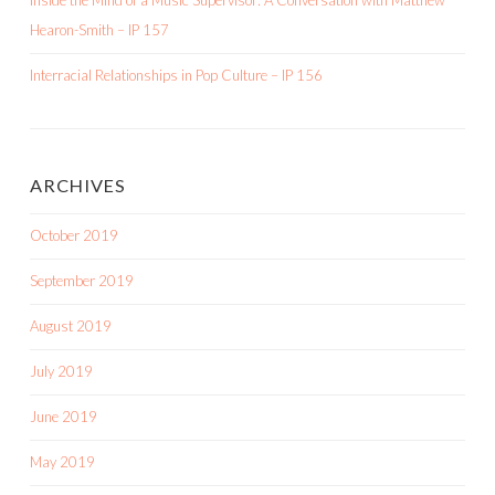
Inside the Mind of a Music Supervisor: A Conversation with Matthew
Hearon-Smith – IP 157
Interracial Relationships in Pop Culture – IP 156
ARCHIVES
October 2019
September 2019
August 2019
July 2019
June 2019
May 2019