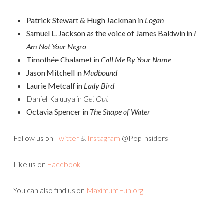
Patrick Stewart & Hugh Jackman in
Logan
Samuel L. Jackson as the voice of James Baldwin in
I
Am Not Your Negro
Timothée Chalamet in
Call Me By Your Name
Jason Mitchell in
Mudbound
Laurie Metcalf in
Lady Bird
Daniel Kaluuya in
Get Out
Octavia Spencer in
The Shape of Water
Follow us on
Twitter
&
Instagram
@PopInsiders
Like us on
Facebook
You can also find us on
MaximumFun.org