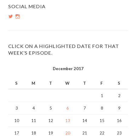
SOCIAL MEDIA
View
View
PopInsiders’s
PopInsiders’s
profile
profile
on
on
Twitter
Instagram
CLICK ON A HIGHLIGHTED DATE FOR THAT
WEEK’S EPISODE.
December 2017
S
M
T
W
T
F
S
1
2
3
4
5
6
7
8
9
10
11
12
13
14
15
16
17
18
19
20
21
22
23