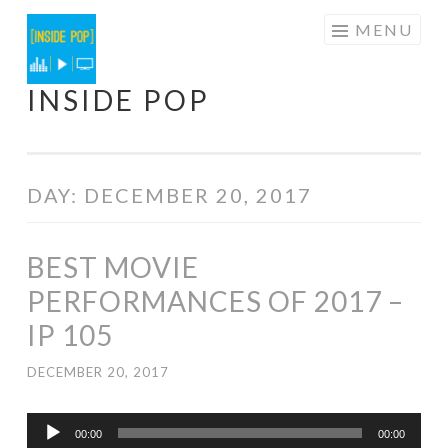
Skip
MENU
to
content
INSIDE POP
DAY:
DECEMBER 20, 2017
BEST MOVIE
PERFORMANCES OF 2017 –
IP 105
DECEMBER 20, 2017
Audio
00:00
00:00