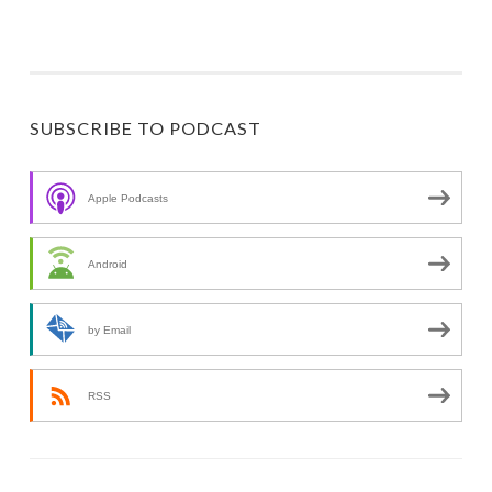
SUBSCRIBE TO PODCAST
Apple Podcasts
Android
by Email
RSS