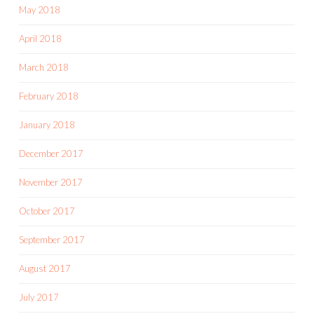
May 2018
April 2018
March 2018
February 2018
January 2018
December 2017
November 2017
October 2017
September 2017
August 2017
July 2017