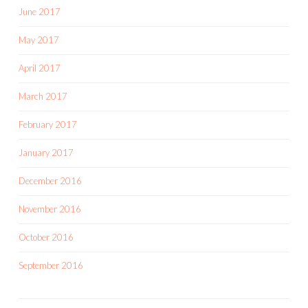
June 2017
May 2017
April 2017
March 2017
February 2017
January 2017
December 2016
November 2016
October 2016
September 2016