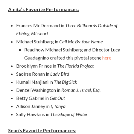
Amita’s Favorite Performances:
Frances McDormand in
Three Billboards Outside of
Ebbing, Missouri
Michael Stuhlbarg in
Call Me By Your Name
Read how Michael Stuhlbarg and Director Luca
Guadagnino crafted this pivotal scene
here
Brooklynn Prince in
The Florida Project
Saoirse Ronan in
Lady Bird
Kumail Nanjiani in
The Big Sick
Denzel Washington in
Roman J. Israel, Esq.
Betty Gabriel in
Get Out
Allison Janney in
I, Tonya
Sally Hawkins in
The Shape of Water
Sean’s Favorite Performances: