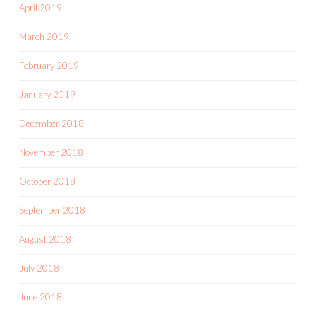
April 2019
March 2019
February 2019
January 2019
December 2018
November 2018
October 2018
September 2018
August 2018
July 2018
June 2018