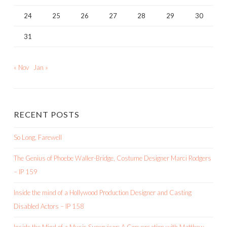
24
25
26
27
28
29
30
31
« Nov
Jan »
RECENT POSTS
So Long, Farewell
The Genius of Phoebe Waller-Bridge, Costume Designer Marci Rodgers
– IP 159
Inside the mind of a Hollywood Production Designer and Casting
Disabled Actors – IP 158