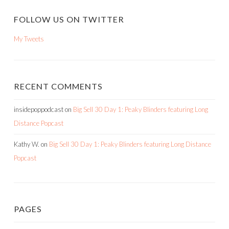
FOLLOW US ON TWITTER
My Tweets
RECENT COMMENTS
insidepoppodcast
on
Big Sell 30 Day 1: Peaky Blinders featuring Long
Distance Popcast
Kathy W.
on
Big Sell 30 Day 1: Peaky Blinders featuring Long Distance
Popcast
PAGES