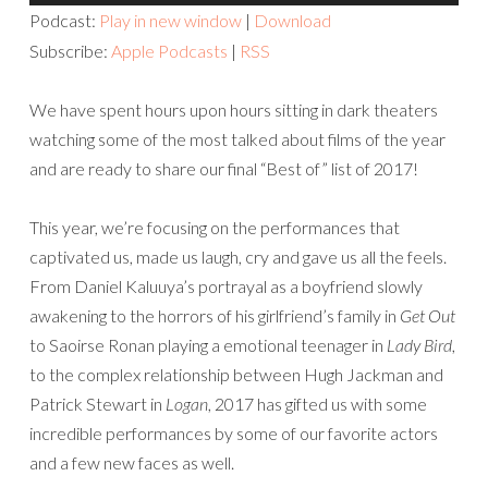
Player
Podcast:
Play in new window
|
Download
Subscribe:
Apple Podcasts
|
RSS
We have spent hours upon hours sitting in dark theaters
watching some of the most talked about films of the year
and are ready to share our final “Best of” list of 2017!
This year, we’re focusing on the performances that
captivated us, made us laugh, cry and gave us all the feels.
From Daniel Kaluuya’s portrayal as a boyfriend slowly
awakening to the horrors of his girlfriend’s family in
Get Out
to Saoirse Ronan playing a emotional teenager in
Lady Bird
,
to the complex relationship between Hugh Jackman and
Patrick Stewart in
Logan
, 2017 has gifted us with some
incredible performances by some of our favorite actors
and a few new faces as well.