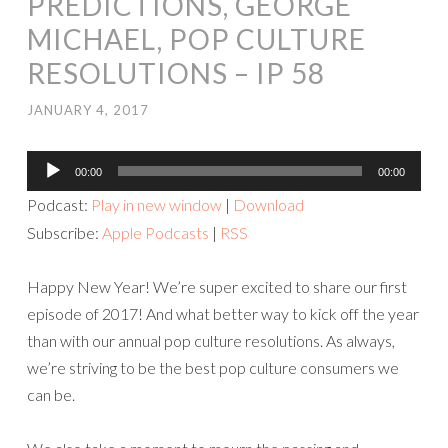
PREDICTIONS, GEORGE
MICHAEL, POP CULTURE
RESOLUTIONS – IP 58
JANUARY 4, 2017
Audio
00:00
00:00
Player
Podcast:
Play in new window
|
Download
Subscribe:
Apple Podcasts
|
RSS
Happy New Year! We’re super excited to share our first
episode of 2017! And what better way to kick off the year
than with our annual pop culture resolutions. As always,
we’re striving to be the best pop culture consumers we
can be.