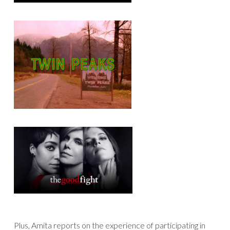
Plus, Amita reports on the experience of participating in