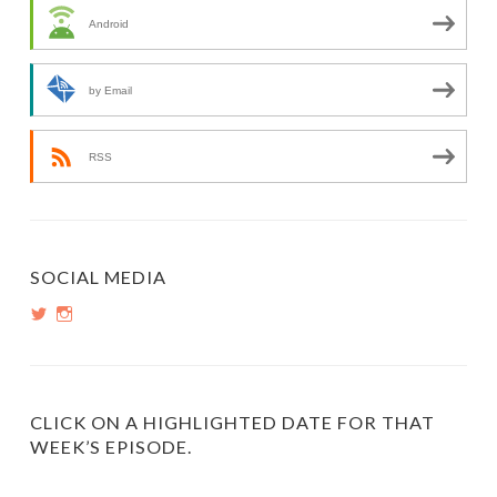
Android
by Email
RSS
SOCIAL MEDIA
View
View
PopInsiders’s
PopInsiders’s
profile
profile
on
on
Twitter
Instagram
CLICK ON A HIGHLIGHTED DATE FOR THAT
WEEK’S EPISODE.