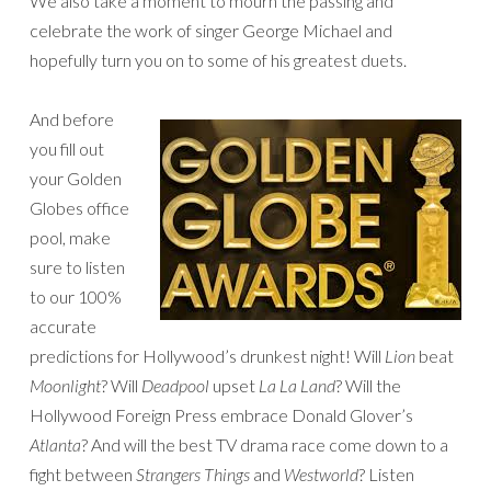
We also take a moment to mourn the passing and
celebrate the work of singer George Michael and
hopefully turn you on to some of his greatest duets.
And before
you fill out
your Golden
Globes office
pool, make
sure to listen
to our 100%
accurate
predictions for Hollywood’s drunkest night! Will
Lion
beat
Moonlight
? Will
Deadpool
upset
La La Land
? Will the
Hollywood Foreign Press embrace Donald Glover’s
Atlanta
? And will the best TV drama race come down to a
fight between
Strangers Things
and
Westworld
? Listen