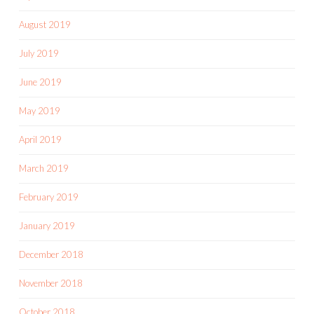
August 2019
July 2019
June 2019
May 2019
April 2019
March 2019
February 2019
January 2019
December 2018
November 2018
October 2018