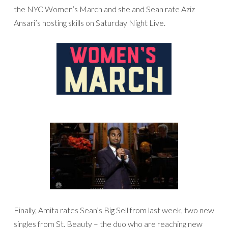
the NYC Women’s March and she and Sean rate Aziz
Ansari’s hosting skills on Saturday Night Live.
Finally, Amita rates Sean’s Big Sell from last week, two new
singles from St. Beauty – the duo who are reaching new