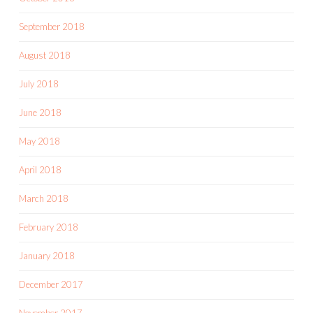
September 2018
August 2018
July 2018
June 2018
May 2018
April 2018
March 2018
February 2018
January 2018
December 2017