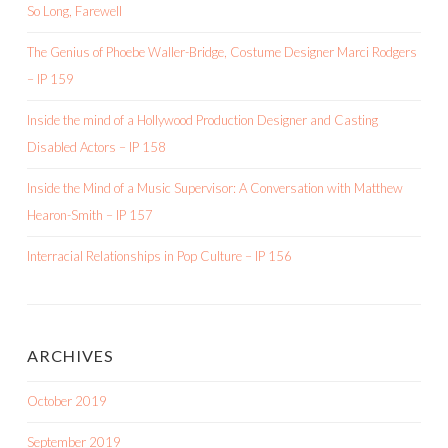
So Long, Farewell
The Genius of Phoebe Waller-Bridge, Costume Designer Marci Rodgers
– IP 159
Inside the mind of a Hollywood Production Designer and Casting
Disabled Actors – IP 158
Inside the Mind of a Music Supervisor: A Conversation with Matthew
Hearon-Smith – IP 157
Interracial Relationships in Pop Culture – IP 156
ARCHIVES
October 2019
September 2019