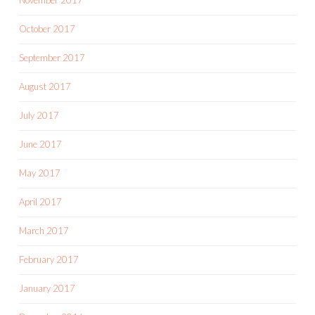
November 2017
October 2017
September 2017
August 2017
July 2017
June 2017
May 2017
April 2017
March 2017
February 2017
January 2017