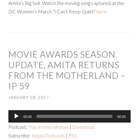
Amita’s Big Sell: Watch the moving song captured at the
DC Women’s March “I Can’t Keep Quiet”
here
.
MOVIE AWARDS SEASON
UPDATE, AMITA RETURNS
FROM THE MOTHERLAND –
IP 59
JANUARY 18, 2017
Audio
00:00
00:00
Player
Podcast:
Play in new window
|
Download
Subscribe:
Apple Podcasts
|
RSS