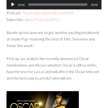
Audio
00:00
00:00
Player
Podcast:
Play in new window
|
Download
Subscribe:
Apple Podcasts
|
RSS
Buckle up because we’ve got another exciting installment
of Inside Pop- featuring the best of Film, Television and
Music this week!
First up, we analyze the recently announced Oscar
Nominations and discuss whether Oscar is still so white,
how the love for La La Land will affect the Oscar telecast
and the best way to predict who will win.