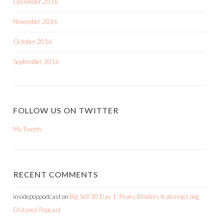
December 2016
November 2016
October 2016
September 2016
FOLLOW US ON TWITTER
My Tweets
RECENT COMMENTS
insidepoppodcast
on
Big Sell 30 Day 1: Peaky Blinders featuring Long
Distance Popcast