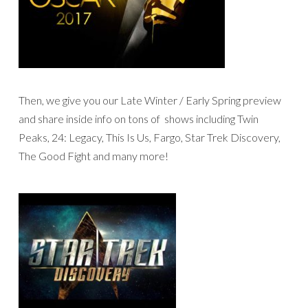
Then, we give you our Late Winter / Early Spring preview
and share inside info on tons of shows including Twin
Peaks, 24: Legacy, This Is Us, Fargo, Star Trek Discovery,
The Good Fight and many more!