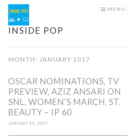
Skip
MENU
to
content
INSIDE POP
MONTH:
JANUARY 2017
OSCAR NOMINATIONS, TV
PREVIEW, AZIZ ANSARI ON
SNL, WOMEN’S MARCH, ST.
BEAUTY – IP 60
JANUARY 25, 2017