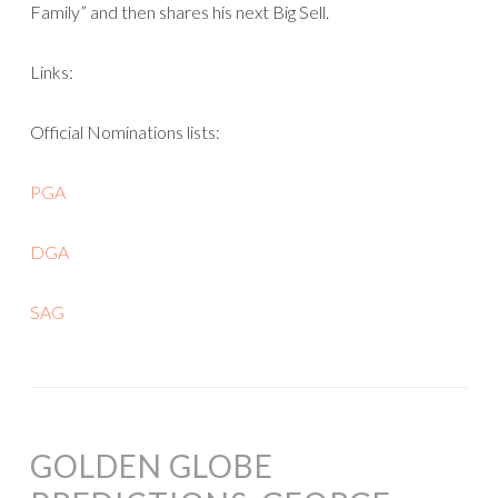
Family” and then shares his next Big Sell.
Links:
Official Nominations lists:
PGA
DGA
SAG
GOLDEN GLOBE