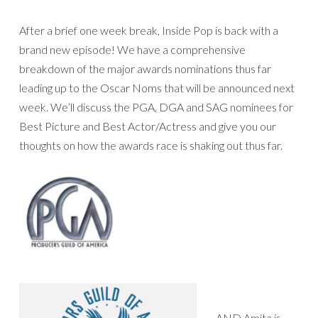
After a brief one week break, Inside Pop is back with a
brand new episode! We have a comprehensive
breakdown of the major awards nominations thus far
leading up to the Oscar Noms that will be announced next
week. We’ll discuss the PGA, DGA and SAG nominees for
Best Picture and Best Actor/Actress and give you our
thoughts on how the awards race is shaking out thus far.
AND Amita is