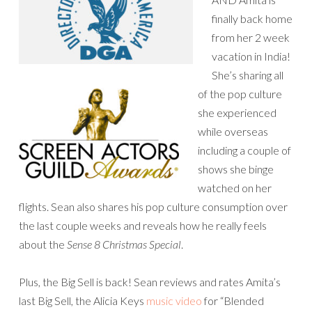
finally back home
from her 2 week
vacation in India!
She’s sharing all
of the pop culture
she experienced
while overseas
including a couple of
shows she binge
watched on her
flights. Sean also shares his pop culture consumption over
the last couple weeks and reveals how he really feels
about the
Sense 8 Christmas Special
.
Plus, the Big Sell is back! Sean reviews and rates Amita’s
last Big Sell, the Alicia Keys
music video
for “Blended