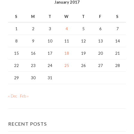
January 2017
S
M
T
W
T
F
S
1
2
3
4
5
6
7
8
9
10
11
12
13
14
15
16
17
18
19
20
21
22
23
24
25
26
27
28
29
30
31
« Dec
Feb »
RECENT POSTS