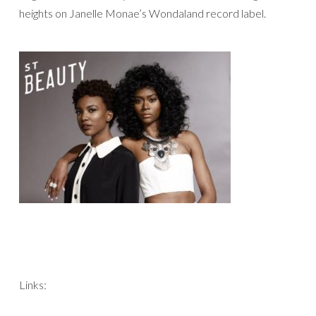
heights on Janelle Monae’s Wondaland record label.
Links: