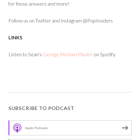
for those answers and more!
Follow us on Twitter and Instagram @PopInsiders
LINKS
Listen to Sean’s
George Michael Playlist
on Spotify.
SUBSCRIBE TO PODCAST
Apple Podcasts