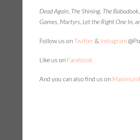
Dead Again
,
The Shining
,
The Babadook
Games
,
Martyrs
,
Let the Right One In,
a
Follow us on
Twitter
&
Instagram
@Pop
Like us on
Facebook
And you can also find us on
MaximumF