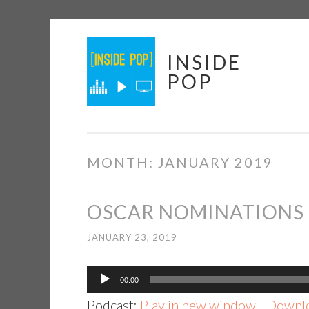
Skip
INSIDE
to
POP
content
MONTH:
JANUARY 2019
OSCAR NOMINATIONS –
JANUARY 23, 2019
Audio
00:00
Player
Podcast:
Play in new window
|
Downl