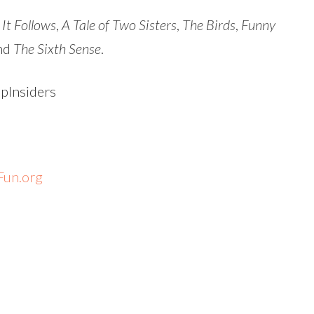
,
It Follows
,
A Tale of Two Sisters
,
The Birds
,
Funny
nd
The Sixth Sense
.
Insiders
un.org