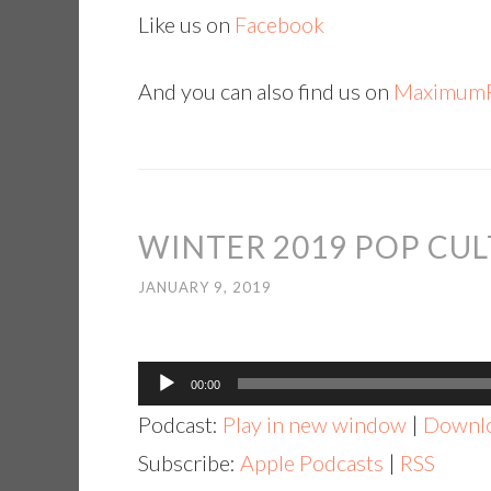
Like us on
Facebook
And you can also find us on
MaximumF
WINTER 2019 POP CUL
JANUARY 9, 2019
Audio
00:00
Player
Podcast:
Play in new window
|
Downl
Subscribe:
Apple Podcasts
|
RSS