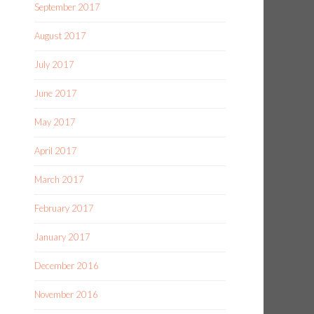
September 2017
August 2017
July 2017
June 2017
May 2017
April 2017
March 2017
February 2017
January 2017
December 2016
November 2016