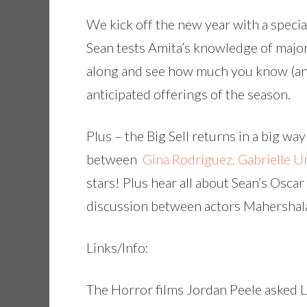
We kick off the new year with a specia
Sean tests Amita’s knowledge of major
along and see how much you know (an
anticipated offerings of the season.
Plus – the Big Sell returns in a big wa
between
Gina Rodriguez, Gabrielle 
stars! Plus hear all about Sean’s Osca
discussion between actors Mahershal
Links/Info:
The Horror films Jordan Peele asked 