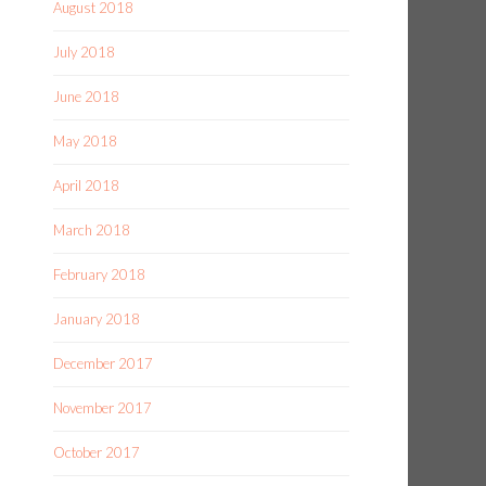
August 2018
July 2018
June 2018
May 2018
April 2018
March 2018
February 2018
January 2018
December 2017
November 2017
October 2017