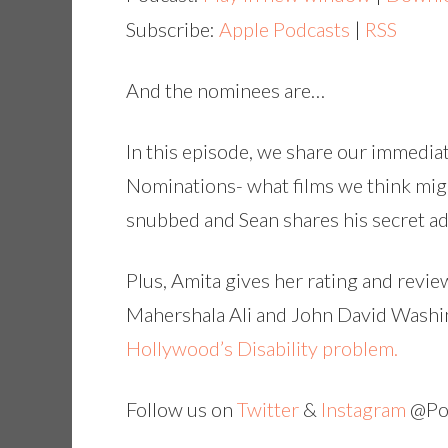
Subscribe:
Apple Podcasts
|
RSS
And the nominees are…
In this episode, we share our immedi
Nominations- what films we think mig
snubbed and Sean shares his secret a
Plus, Amita gives her rating and revie
Mahershala Ali and John David Washin
Hollywood’s Disability problem.
Follow us on
Twitter
&
Instagram
@Pop