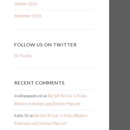
October 2016
September 2016
FOLLOW US ON TWITTER
My Tweets
RECENT COMMENTS
insidepoppodcast
on
Big Sell 30 Day 1: Peaky
Blinders featuring Long Distance Popcast
Kathy W.
on
Big Sell 30 Day 1: Peaky Blinders
featuring Long Distance Popcast