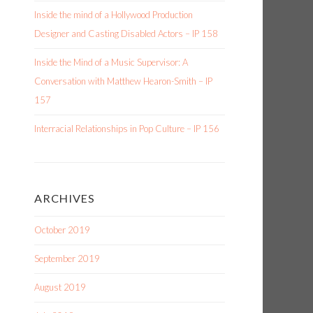
Inside the mind of a Hollywood Production
Designer and Casting Disabled Actors – IP 158
e
Inside the Mind of a Music Supervisor: A
Conversation with Matthew Hearon-Smith – IP
e
157
Interracial Relationships in Pop Culture – IP 156
ARCHIVES
October 2019
September 2019
August 2019