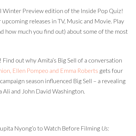
keys
l Winter Preview edition of the Inside Pop Quiz!
to
 upcoming releases in TV, Music and Movie. Play
increas
d how much you find out) about some of the most
or
decreas
volume.
y! Find out why Amita’s Big Sell of a conversation
Union, Ellen Pompeo and Emma Roberts
gets four
r campaign season influenced Big Sell – a revealing
a Ali and John David Washington.
Lupita Nyong’o to Watch Before Filming
Us: