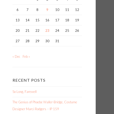
6
7
8
9
10
11
12
13
14
15
16
17
18
19
20
21
22
23
24
25
26
27
28
29
30
31
« Dec
Feb »
RECENT POSTS
So Long, Farewell
n
The Genius of Phoebe Waller-Bridge, Costume
Designer Marci Rodgers – IP 159