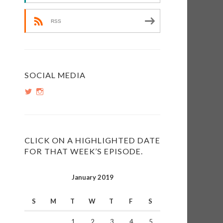
RSS
e
SOCIAL MEDIA
View
View
e
PopInsiders’s
PopInsiders’s
profile
profile
on
on
Twitter
Instagram
CLICK ON A HIGHLIGHTED DATE
FOR THAT WEEK’S EPISODE.
January 2019
S
M
T
W
T
F
S
1
2
3
4
5