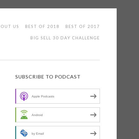
BOUT US
BEST OF 2018
BEST OF 2017
BIG SELL 30 DAY CHALLENGE
SUBSCRIBE TO PODCAST
Apple Podcasts
Android
n
by Email