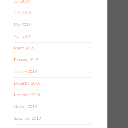
July 2019
June 2019
May 2019
April 2019
March 2019
February 2019
January 2019
December 2018
November 2018
October 2018
September 2018