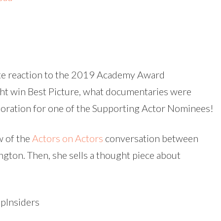
Arrow
keys
to
increas
ate reaction to the 2019 Academy Award
or
ht win Best Picture, what documentaries were
decreas
doration for one of the Supporting Actor Nominees!
volume.
w of the
Actors on Actors
conversation between
gton. Then, she sells a thought piece about
Insiders