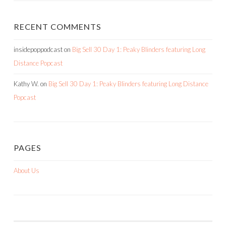
RECENT COMMENTS
insidepoppodcast
on
Big Sell 30 Day 1: Peaky Blinders featuring Long
Distance Popcast
Kathy W.
on
Big Sell 30 Day 1: Peaky Blinders featuring Long Distance
Popcast
PAGES
About Us