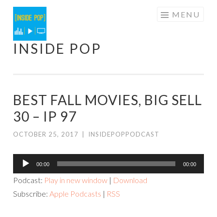
Skip
MENU
to
content
INSIDE POP
BEST FALL MOVIES, BIG SELL
30 – IP 97
OCTOBER 25, 2017
|
INSIDEPOPPODCAST
Audio
00:00
00:00
Player
Podcast:
Play in new window
|
Download
Subscribe:
Apple Podcasts
|
RSS