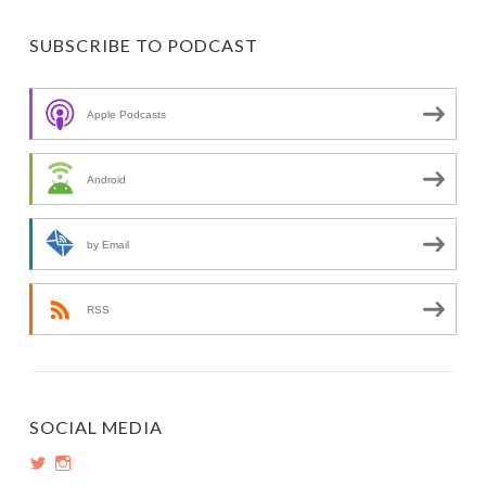
SUBSCRIBE TO PODCAST
Apple Podcasts
Android
by Email
RSS
SOCIAL MEDIA
View
View
PopInsiders’s
PopInsiders’s