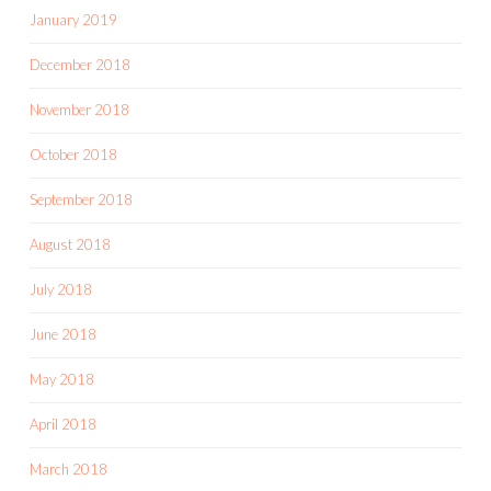
January 2019
December 2018
November 2018
October 2018
September 2018
August 2018
July 2018
June 2018
May 2018
April 2018
March 2018