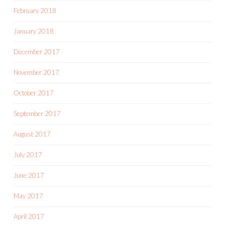
February 2018
January 2018
December 2017
November 2017
October 2017
September 2017
August 2017
July 2017
June 2017
May 2017
April 2017