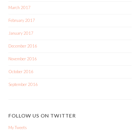
March 2017
February 2017
January 2017
December 2016
November 2016
October 2016
September 2016
FOLLOW US ON TWITTER
My Tweets