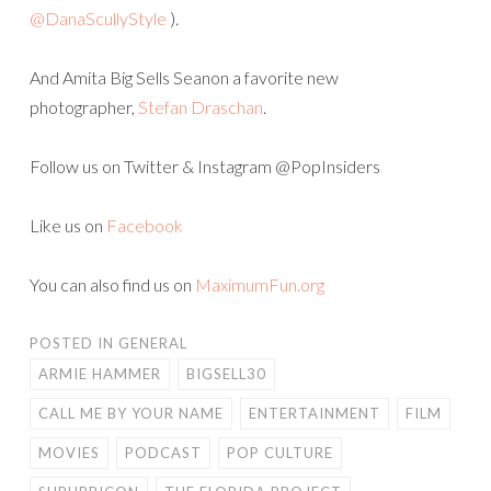
@DanaScullyStyle
).
And Amita Big Sells Seanon a favorite new
photographer,
Stefan Draschan
.
Follow us on Twitter & Instagram @PopInsiders
Like us on
Facebook
You can also find us on
MaximumFun.org
POSTED IN
GENERAL
ARMIE HAMMER
BIGSELL30
CALL ME BY YOUR NAME
ENTERTAINMENT
FILM
MOVIES
PODCAST
POP CULTURE