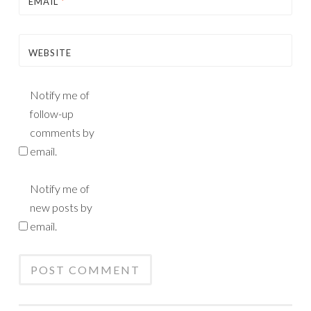
EMAIL
*
WEBSITE
Notify me of
follow-up
comments by
email.
Notify me of
new posts by
email.