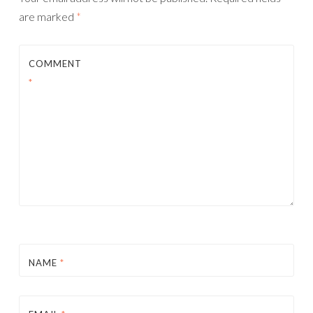
are marked
*
COMMENT
*
NAME
*