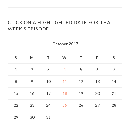
profile
profile
on
on
Twitter
Instagram
CLICK ON A HIGHLIGHTED DATE FOR THAT
WEEK’S EPISODE.
October 2017
S
M
T
W
T
F
S
1
2
3
4
5
6
7
8
9
10
11
12
13
14
15
16
17
18
19
20
21
22
23
24
25
26
27
28
29
30
31