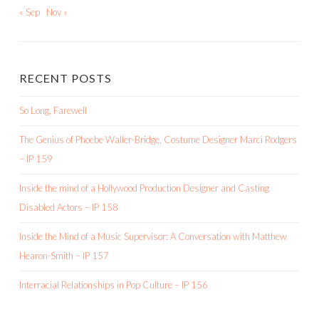
« Sep
Nov »
RECENT POSTS
So Long, Farewell
The Genius of Phoebe Waller-Bridge, Costume Designer Marci Rodgers
– IP 159
Inside the mind of a Hollywood Production Designer and Casting
Disabled Actors – IP 158
Inside the Mind of a Music Supervisor: A Conversation with Matthew
Hearon-Smith – IP 157
Interracial Relationships in Pop Culture – IP 156