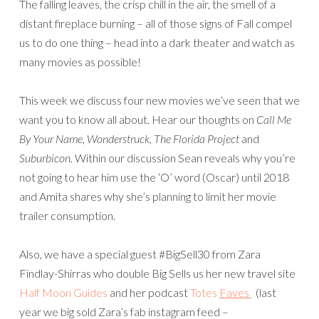
The falling leaves, the crisp chill in the air, the smell of a
distant fireplace burning – all of those signs of Fall compel
us to do one thing – head into a dark theater and watch as
many movies as possible!
This week we discuss four new movies we’ve seen that we
want you to know all about. Hear our thoughts on
Call Me
By Your Name
,
Wonderstruck
,
The Florida Project
and
Suburbicon.
Within our discussion Sean reveals why you’re
not going to hear him use the ‘O’ word (Oscar) until 2018
and Amita shares why she’s planning to limit her movie
trailer consumption.
Also, we have a special guest #BigSell30 from Zara
Findlay-Shirras who double Big Sells us her new travel site
Half Moon Guides
and her podcast
Totes
Faves
(last
year we big sold Zara’s fab instagram feed –