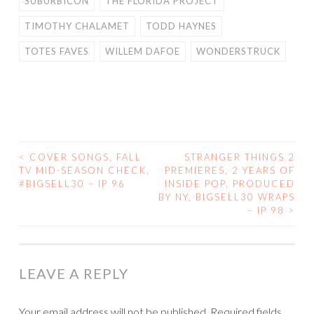
SUBURBICON
THE FLORIDA PROJECT
TIMOTHY CHALAMET
TODD HAYNES
TOTES FAVES
WILLEM DAFOE
WONDERSTRUCK
<
COVER SONGS, FALL
STRANGER THINGS 2
POST
TV MID-SEASON CHECK,
PREMIERES, 2 YEARS OF
#BIGSELL30 – IP 96
INSIDE POP, PRODUCED
NAVIGATION
BY NY, BIGSELL30 WRAPS
– IP 98
>
LEAVE A REPLY
Your email address will not be published.
Required fields