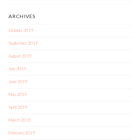
ARCHIVES
October 2019
September 2019
August 2019
July 2019
June 2019
May 2019
April 2019
March 2019
February 2019