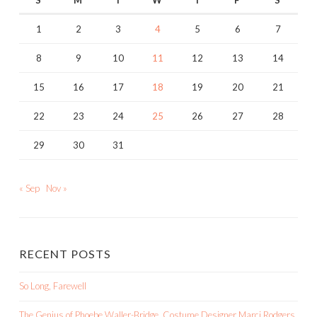
S
M
T
W
T
F
S
1
2
3
4
5
6
7
8
9
10
11
12
13
14
15
16
17
18
19
20
21
22
23
24
25
26
27
28
29
30
31
« Sep
Nov »
RECENT POSTS
So Long, Farewell
The Genius of Phoebe Waller-Bridge, Costume Designer Marci Rodgers