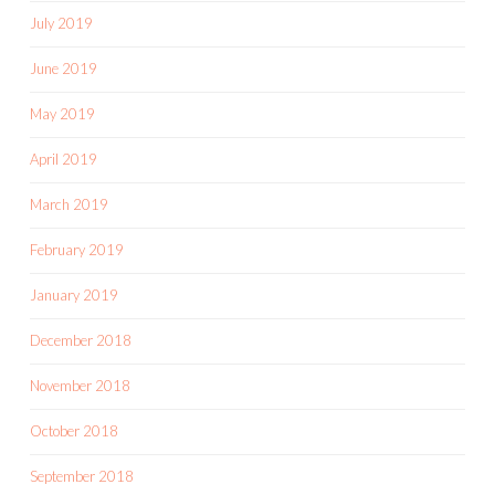
July 2019
June 2019
May 2019
April 2019
March 2019
February 2019
January 2019
December 2018
November 2018
October 2018
September 2018