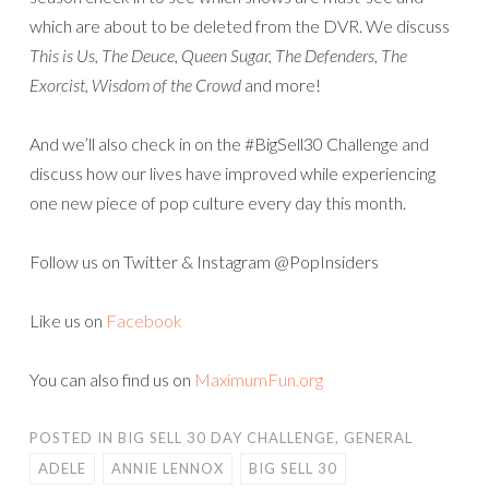
which are about to be deleted from the DVR. We discuss
This is Us, The Deuce, Queen Sugar, The Defenders, The
Exorcist, Wisdom of the Crowd
and more!
And we’ll also check in on the #BigSell30 Challenge and
discuss how our lives have improved while experiencing
one new piece of pop culture every day this month.
Follow us on Twitter & Instagram @PopInsiders
Like us on
Facebook
You can also find us on
MaximumFun.org
POSTED IN
BIG SELL 30 DAY CHALLENGE
,
GENERAL
ADELE
ANNIE LENNOX
BIG SELL 30