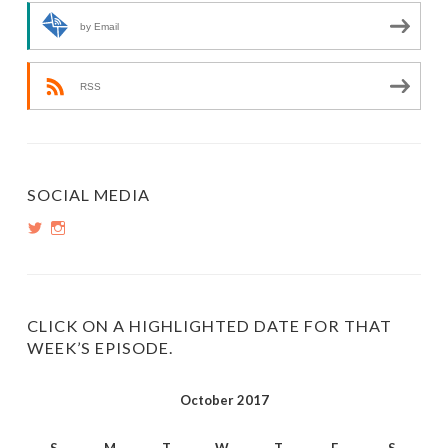
by Email
RSS
SOCIAL MEDIA
View
View
PopInsiders’s
PopInsiders’s
profile
profile
on
on
Twitter
Instagram
CLICK ON A HIGHLIGHTED DATE FOR THAT
WEEK’S EPISODE.
October 2017