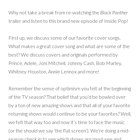
Why not take a break from re-watching the
Black Panther
trailer and listen to this brand new episode of Inside Pop!
First up, we discuss some of our favorite cover songs.
What makes a great cover song and what are some of the
best? We discuss covers and originals performed by
Prince, Adele, Joni Mitchell, Johnny Cash, Bob Marley,
Whitney Houston, Annie Lennox and more!
Remember the sense of optimism you felt at the beginning
of the TV season? That belief that you’d be bowled over
by a ton of new amazing shows and that all of your favorite
returning shows would continue to be your favorites? Well,
we felt that way too and now it’s time to face the music
(or the should we say ‘the flat screen’). We’re doing a mid-
season check in to see which shows are must-see and