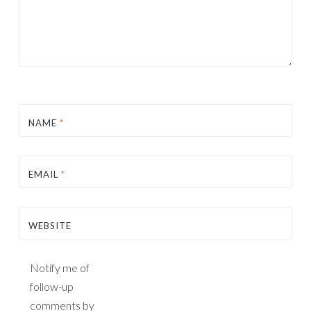
NAME
*
EMAIL
*
WEBSITE
Notify me of
follow-up
comments by