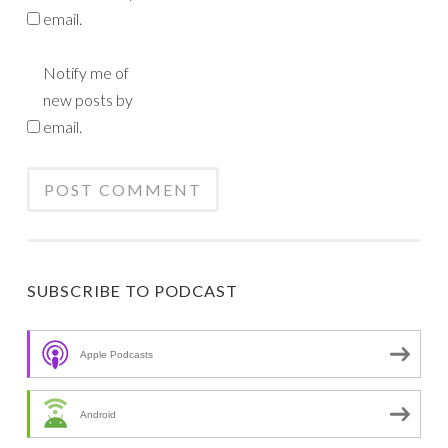
email.
Notify me of
new posts by
email.
SUBSCRIBE TO PODCAST
Apple Podcasts
Android