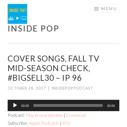
Skip
MENU
to
content
INSIDE POP
COVER SONGS, FALL TV
MID-SEASON CHECK,
#BIGSELL30 – IP 96
OCTOBER 18, 2017
|
INSIDEPOPPODCAST
Audio
00:00
00:00
Player
Podcast:
Play in new window
|
Download
Subscribe:
Apple Podcasts
|
RSS