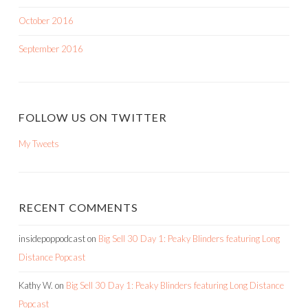
October 2016
September 2016
FOLLOW US ON TWITTER
My Tweets
RECENT COMMENTS
insidepoppodcast
on
Big Sell 30 Day 1: Peaky Blinders featuring Long
Distance Popcast
Kathy W.
on
Big Sell 30 Day 1: Peaky Blinders featuring Long Distance
Popcast