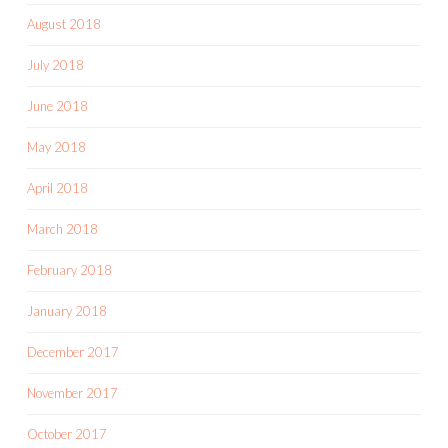
August 2018
July 2018
June 2018
May 2018
April 2018
March 2018
February 2018
January 2018
December 2017
November 2017
October 2017