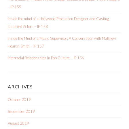
– IP 159
Inside the mind of a Hollywood Production Designer and Casting
Disabled Actors – IP 158
Inside the Mind of a Music Supervisor: A Conversation with Matthew
Hearon-Smith – IP 157
Interracial Relationships in Pop Culture – IP 156
ARCHIVES
October 2019
September 2019
August 2019