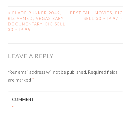
<
BLADE RUNNER 2049,
BEST FALL MOVIES, BIG
POST
RIZ AHMED, VEGAS BABY
SELL 30 – IP 97
>
DOCUMENTARY, BIG SELL
NAVIGATION
30 – IP 95
LEAVE A REPLY
Your email address will not be published.
Required fields
are marked
*
COMMENT
*