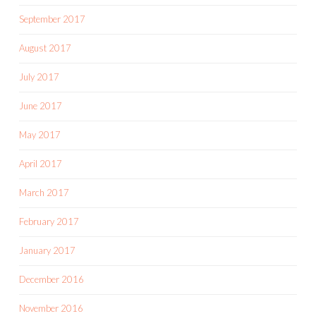
September 2017
August 2017
July 2017
June 2017
May 2017
April 2017
March 2017
February 2017
January 2017
December 2016
November 2016