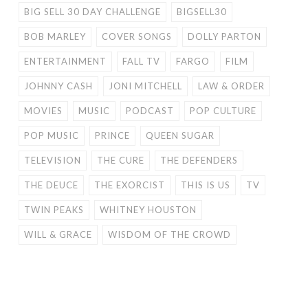
BIG SELL 30 DAY CHALLENGE
BIGSELL30
BOB MARLEY
COVER SONGS
DOLLY PARTON
ENTERTAINMENT
FALL TV
FARGO
FILM
JOHNNY CASH
JONI MITCHELL
LAW & ORDER
MOVIES
MUSIC
PODCAST
POP CULTURE
POP MUSIC
PRINCE
QUEEN SUGAR
TELEVISION
THE CURE
THE DEFENDERS
THE DEUCE
THE EXORCIST
THIS IS US
TV
TWIN PEAKS
WHITNEY HOUSTON
WILL & GRACE
WISDOM OF THE CROWD