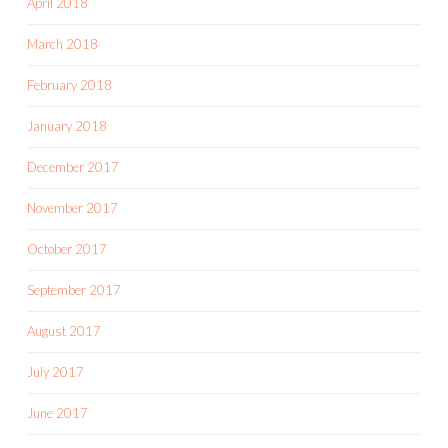
April 2018
March 2018
February 2018
January 2018
December 2017
November 2017
October 2017
September 2017
August 2017
July 2017
June 2017