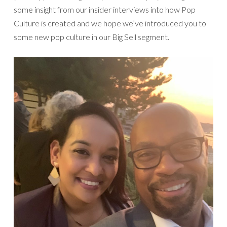
some insight from our insider interviews into how Pop
Culture is created and we hope we’ve introduced you to
some new pop culture in our Big Sell segment.