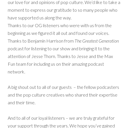
our love for and opinions of pop culture. We’d like to take a
moment to express our gratitude to so many people who
have supported us along the way.
Thanks to our OG listeners who were with us from the
beginning as we figured it all out and found our voices.
Thanks to Benjamin Harrison from
The Greatest Generation
podcast for listening to our show and bringing it to the
attention of Jesse Thorn. Thanks to Jesse and the Max
Fun team for including us on their amazing podcast
network.
A big shout out to all of our guests – the fellow podcasters
and the pop culture creatives who shared their expertise
and their time.
And to all of our loyal listeners – we are truly grateful for
your support through the years. We hope you’ve gained