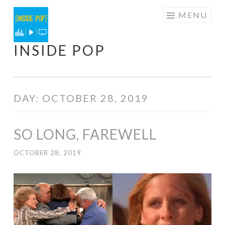
Skip
MENU
to
content
INSIDE POP
DAY:
OCTOBER 28, 2019
SO LONG, FAREWELL
OCTOBER 28, 2019