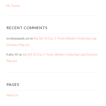
My Tweets
RECENT COMMENTS
insidepoppodcast
on
Big Sell 30 Day 1: Peaky Blinders featuring Long
Distance Popcast
Kathy W.
on
Big Sell 30 Day 1: Peaky Blinders featuring Long Distance
Popcast
PAGES
About Us