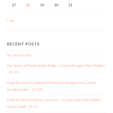
27
28
29
30
31
« Sep
RECENT POSTS
So Long, Farewell
The Genius of Phoebe Waller-Bridge, Costume Designer Marci Rodgers
– IP 159
Inside the mind of a Hollywood Production Designer and Casting
Disabled Actors – IP 158
Inside the Mind of a Music Supervisor: A Conversation with Matthew
Hearon-Smith – IP 157