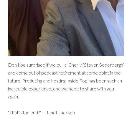
Don’t be surprised if we pull a ‘Cher’ / ‘Steven Soderbergh’
and come out of podcast retirement at some point in the
future. Producing and hosting Inside Pop has been such an
incredible experience, one we hope to share with you
again.
“That’s the end?” – Janet Jackson