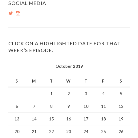
SOCIAL MEDIA
View
View
PopInsiders’s
PopInsiders’s
profile
profile
on
on
Twitter
Instagram
CLICK ON A HIGHLIGHTED DATE FOR THAT
WEEK’S EPISODE.
October 2019
S
M
T
W
T
F
S
1
2
3
4
5
6
7
8
9
10
11
12
13
14
15
16
17
18
19
20
21
22
23
24
25
26