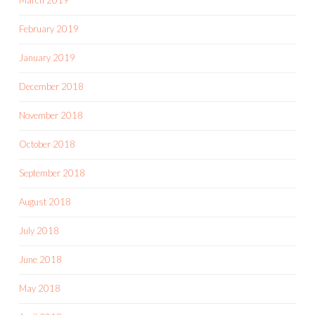
March 2019
February 2019
January 2019
December 2018
November 2018
October 2018
September 2018
August 2018
July 2018
June 2018
May 2018