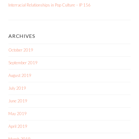
Interracial Relationships in Pop Culture – IP 156
ARCHIVES
October 2019
September 2019
August 2019
July 2019
June 2019
May 2019
April 2019