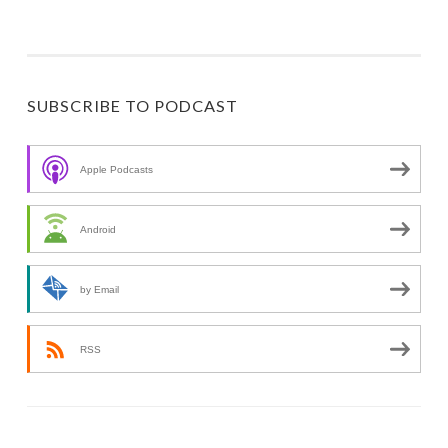
SUBSCRIBE TO PODCAST
Apple Podcasts
Android
by Email
RSS