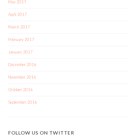
May 2017
April 2017
March 2017
February 2017
January 2017
December 2016
November 2016
October 2016
September 2016
FOLLOW US ON TWITTER