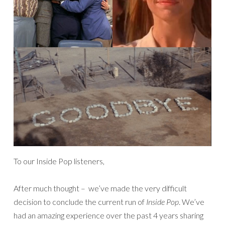
To our Inside Pop listeners,
After much thought – we’ve made the very difficult
decision to conclude the current run of
Inside Pop
. We’ve
had an amazing experience over the past 4 years sharing