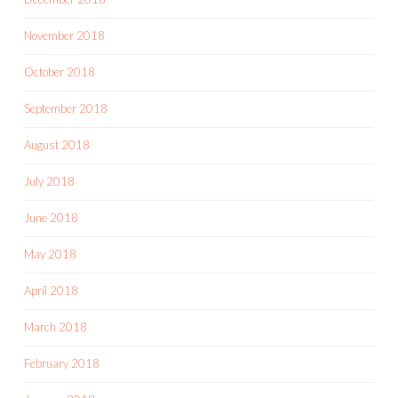
November 2018
October 2018
September 2018
August 2018
July 2018
June 2018
May 2018
April 2018
March 2018
February 2018