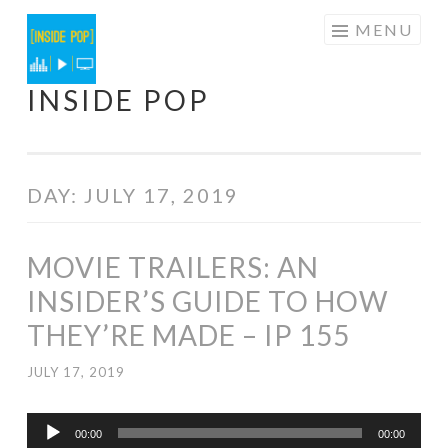
Skip
MENU
to
content
INSIDE POP
DAY:
JULY 17, 2019
MOVIE TRAILERS: AN
INSIDER’S GUIDE TO HOW
THEY’RE MADE – IP 155
JULY 17, 2019
Audio
00:00
00:00