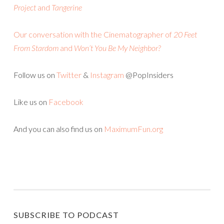
Project
and
Tangerine
Our conversation with the Cinematographer of
20 Feet
From Stardom
and
Won’t You Be My Neighbor?
Follow us on
Twitter
&
Instagram
@PopInsiders
Like us on
Facebook
And you can also find us on
MaximumFun.org
SUBSCRIBE TO PODCAST