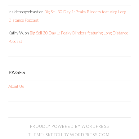
insidepoppodcast
on
Big Sell 30 Day 1: Peaky Blinders featuring Long
Distance Popcast
Kathy W.
on
Big Sell 30 Day 1: Peaky Blinders featuring Long Distance
Popcast
PAGES
About Us
PROUDLY POWERED BY WORDPRESS
THEME: SKETCH BY
WORDPRESS.COM
.