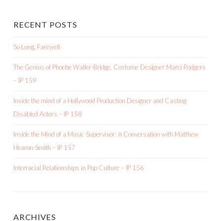
RECENT POSTS
So Long, Farewell
The Genius of Phoebe Waller-Bridge, Costume Designer Marci Rodgers
– IP 159
Inside the mind of a Hollywood Production Designer and Casting
Disabled Actors – IP 158
Inside the Mind of a Music Supervisor: A Conversation with Matthew
Hearon-Smith – IP 157
Interracial Relationships in Pop Culture – IP 156
ARCHIVES