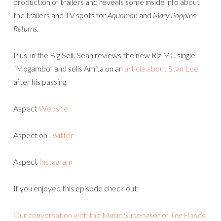
production of trailers and reveals some inside info about
the trailers and TV spots for
Aquaman
and
Mary Poppins
Returns
.
Plus, in the Big Sell, Sean reviews the new Riz MC single,
“Mogambo” and sells Amita on an
article about Stan Lee
after his passing.
Aspect
Website
Aspect on
Twitter
Aspect
Instagram
If you enjoyed this episode check out:
Our conversation with the Music Supervisor of
The Florida