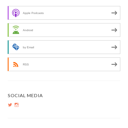
Apple Podcasts
Android
by Email
RSS
SOCIAL MEDIA
View
View
PopInsiders’s
PopInsiders’s
profile
profile
on
on
Twitter
Instagram