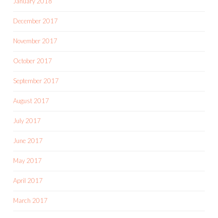
January 2018
December 2017
November 2017
October 2017
September 2017
August 2017
July 2017
June 2017
May 2017
April 2017
March 2017