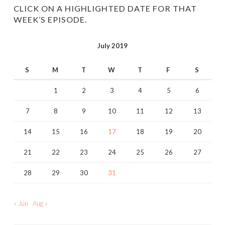
CLICK ON A HIGHLIGHTED DATE FOR THAT
WEEK’S EPISODE.
July 2019
S
M
T
W
T
F
S
1
2
3
4
5
6
7
8
9
10
11
12
13
14
15
16
17
18
19
20
21
22
23
24
25
26
27
28
29
30
31
« Jun
Aug »