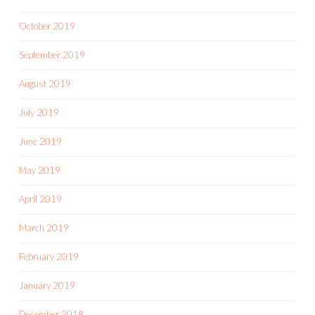
October 2019
September 2019
August 2019
July 2019
June 2019
May 2019
April 2019
March 2019
February 2019
January 2019
December 2018