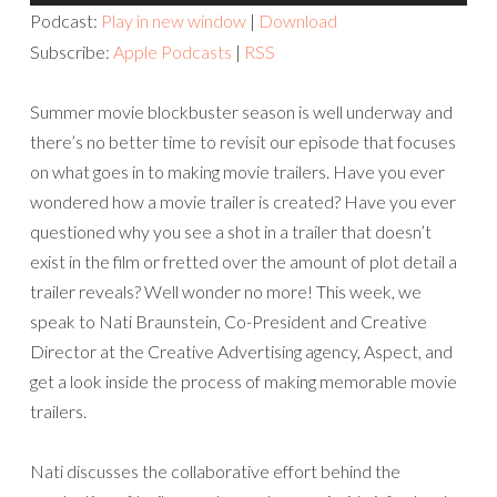
Player
Podcast:
Play in new window
|
Download
Subscribe:
Apple Podcasts
|
RSS
Summer movie blockbuster season is well underway and
there’s no better time to revisit our episode that focuses
on what goes in to making movie trailers. Have you ever
wondered how a movie trailer is created? Have you ever
questioned why you see a shot in a trailer that doesn’t
exist in the film or fretted over the amount of plot detail a
trailer reveals? Well wonder no more! This week, we
speak to Nati Braunstein, Co-President and Creative
Director at the Creative Advertising agency, Aspect, and
get a look inside the process of making memorable movie
trailers.
Nati discusses the collaborative effort behind the