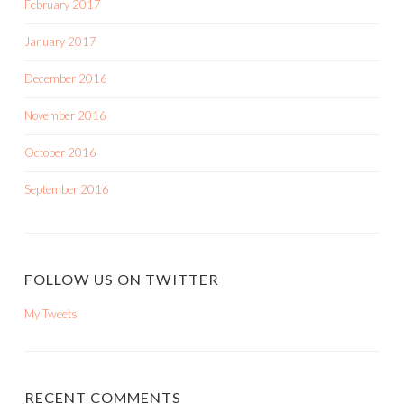
February 2017
January 2017
December 2016
November 2016
October 2016
September 2016
FOLLOW US ON TWITTER
My Tweets
RECENT COMMENTS