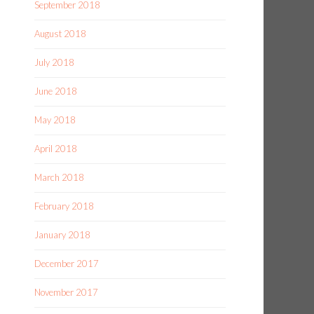
September 2018
August 2018
July 2018
June 2018
May 2018
April 2018
March 2018
February 2018
January 2018
December 2017
November 2017