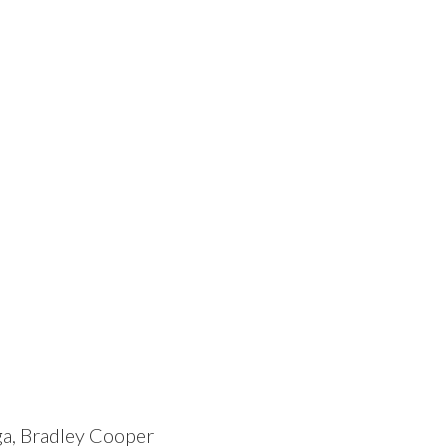
ga, Bradley Cooper