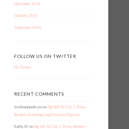
November 2016
October 2016
September 2016
FOLLOW US ON TWITTER
My Tweets
RECENT COMMENTS
insidepoppodcast
on
Big Sell 30 Day 1: Peaky
Blinders featuring Long Distance Popcast
Kathy W.
on
Big Sell 30 Day 1: Peaky Blinders