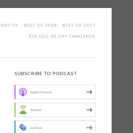
BOUT US
BEST OF 2018
BEST OF 2017
BIG SELL 30 DAY CHALLENGE
SUBSCRIBE TO PODCAST
Apple Podcasts
n
Android
by Email