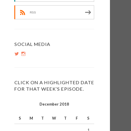
RSS
e
e
SOCIAL MEDIA
View
View
PopInsiders’s
PopInsiders’s
profile
profile
on
on
Twitter
Instagram
CLICK ON A HIGHLIGHTED DATE
FOR THAT WEEK’S EPISODE.
December 2018
S
M
T
W
T
F
S
1