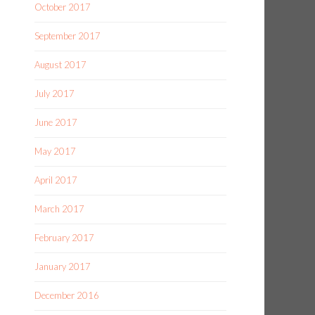
October 2017
September 2017
August 2017
July 2017
June 2017
May 2017
April 2017
March 2017
February 2017
January 2017
December 2016