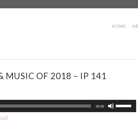
HOME
A
 MUSIC OF 2018 – IP 141
Use
00:00
Up/Dow
oad
Arrow
keys