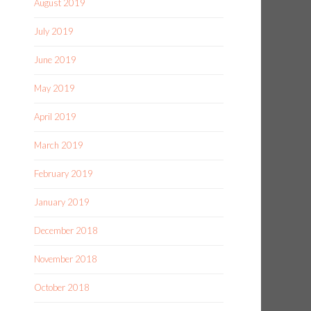
August 2019
July 2019
June 2019
May 2019
April 2019
March 2019
February 2019
January 2019
December 2018
November 2018
October 2018