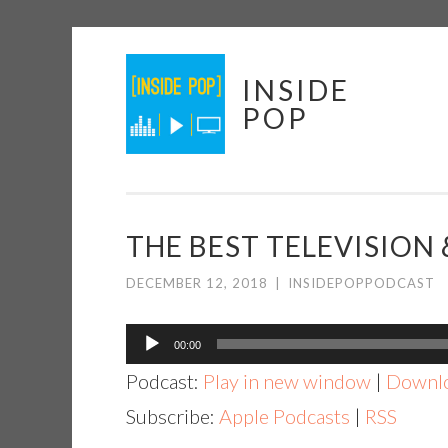
Skip
INSIDE
to
POP
content
THE BEST TELEVISION &
DECEMBER 12, 2018
|
INSIDEPOPPODCAST
Audio
00:00
Player
Podcast:
Play in new window
|
Downl
Subscribe:
Apple Podcasts
|
RSS