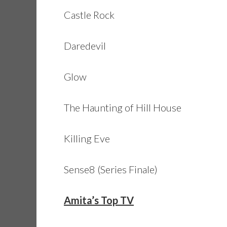
Castle Rock
Daredevil
Glow
The Haunting of Hill House
Killing Eve
Sense8 (Series Finale)
Amita’s Top TV