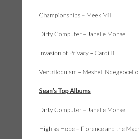
Championships – Meek Mill
Dirty Computer – Janelle Monae
Invasion of Privacy – Cardi B
Ventriloquism – Meshell Ndegeocello
Sean’s Top Albums
Dirty Computer – Janelle Monae
High as Hope – Florence and the Mac