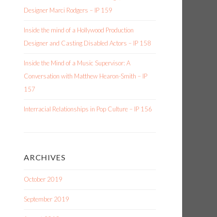
Designer Marci Rodgers – IP 159
Inside the mind of a Hollywood Production
Designer and Casting Disabled Actors – IP 158
Inside the Mind of a Music Supervisor: A
Conversation with Matthew Hearon-Smith – IP
157
Interracial Relationships in Pop Culture – IP 156
ARCHIVES
October 2019
September 2019