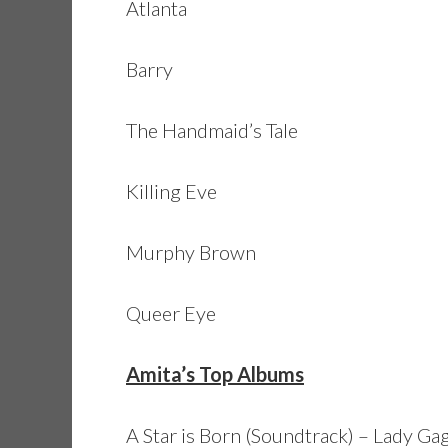
Atlanta
Barry
The Handmaid’s Tale
Killing Eve
Murphy Brown
Queer Eye
Amita’s Top Albums
A Star is Born (Soundtrack) – Lady Ga