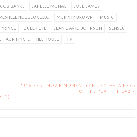
ACOB BANKS
JANELLE MONAE
JOSE JAMES
MESHELL NDEGEOCELLO
MURPHY BROWN
MUSIC
PRINCE
QUEER EYE
SEAN DAVID JOHNSON
SENSE8
E HAUNTING OF HILL HOUSE
TV
2018 BEST MOVIE MOMENTS AND ENTERTAINERS
OF THE YEAR – IP 142
>
LD) –