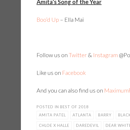
Amita’s Song of the Year
Boo’d Up
– Ella Mai
Follow us on
Twitter
&
Instagram
@Pop
Like us on
Facebook
And you can also find us on
MaximumF
POSTED IN
BEST OF 2018
AMITA PATEL
ATLANTA
BARRY
BLAC
CHLOE X HALLE
DAREDEVIL
DEAR WHIT