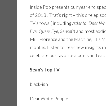
Inside Pop presents our year end speci
of 2018! That’s right – this one epis
TV shows ( including
Atlanta
,
Dear Whi
Eve
,
Queer Eye
,
Sense8
) and most addi
Mill, Florence and the Machine, Ella M
months. Listen to hear new insights int
celebrate our favorite albums and each
Sean’s Top TV
black-ish
Dear White People