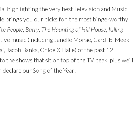
al highlighting the very best Television and Music
to
ode brings you our picks for the most binge-worthy
increas
te People
,
Barry
,
The Haunting of Hill House
,
Killing
or
ctive music (including Janelle Monae, Cardi B, Meek
decreas
ai, Jacob Banks, Chloe X Halle) of the past 12
volume.
o the shows that sit on top of the TV peak, plus we’ll
 declare our Song of the Year!