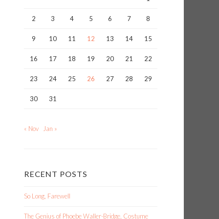
2
3
4
5
6
7
8
9
10
11
12
13
14
15
16
17
18
19
20
21
22
23
24
25
26
27
28
29
30
31
« Nov
Jan »
RECENT POSTS
So Long, Farewell
The Genius of Phoebe Waller-Bridge, Costume