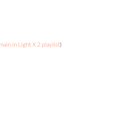
ain in Light X 2 playlist
)