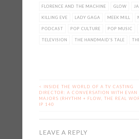
FLORENCE AND THE MACHINE
GLOW
J
KILLING EVE
LADY GAGA
MEEK MILL
PODCAST
POP CULTURE
POP MUSIC
TELEVISION
THE HANDMAID'S TALE
TH
<
INSIDE THE WORLD OF A TV CASTING
POST
DIRECTOR: A CONVERSATION WITH EVAN
MAJORS (RHYTHM + FLOW, THE REAL WOR
NAVIGATION
IP 140
LEAVE A REPLY