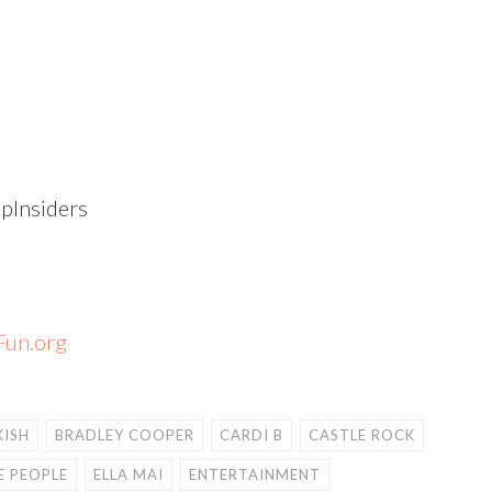
Insiders
un.org
KISH
BRADLEY COOPER
CARDI B
CASTLE ROCK
E PEOPLE
ELLA MAI
ENTERTAINMENT