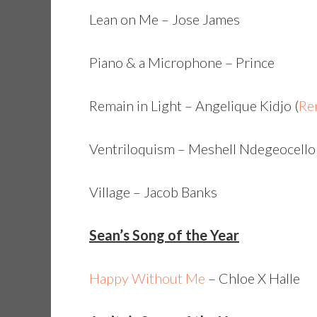
Lean on Me – Jose James
Piano & a Microphone – Prince
Remain in Light – Angelique Kidjo (
Rem
Ventriloquism – Meshell Ndegeocello
Village – Jacob Banks
Sean’s Song of the Year
Happy Without Me
– Chloe X Halle