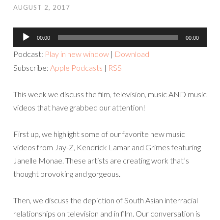
AUGUST 2, 2017
Audio
00:00
00:00
Player
Podcast:
Play in new window
|
Download
Subscribe:
Apple Podcasts
|
RSS
This week we discuss the film, television, music AND music
videos that have grabbed our attention!
First up, we highlight some of our favorite new music
videos from Jay-Z, Kendrick Lamar and Grimes featuring
Janelle Monae. These artists are creating work that’s
thought provoking and gorgeous.
Then, we discuss the depiction of South Asian interracial
relationships on television and in film. Our conversation is