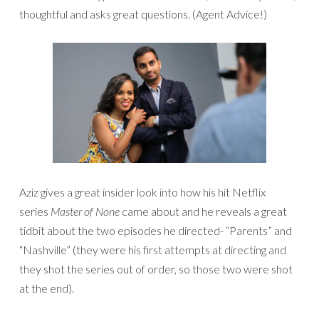
thoughtful and asks great questions. (Agent Advice!)
Aziz gives a great insider look into how his hit Netflix
series
Master of None
came about and he reveals a great
tidbit about the two episodes he directed- “Parents” and
“Nashville” (they were his first attempts at directing and
they shot the series out of order, so those two were shot
at the end).