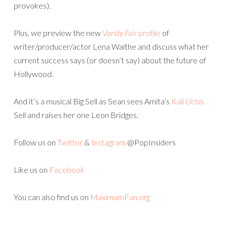
provokes).
Plus, we preview the new
Vanity Fair
profile
of
writer/producer/actor Lena Waithe and discuss what her
current success says (or doesn’t say) about the future of
Hollywood.
And it’s a musical Big Sell as Sean sees Amita’s
Kali Uchis
Sell and raises her one Leon Bridges.
Follow us on
Twitter
&
Instagram
@PopInsiders
Like us on
Facebook
You can also find us on
MaximumFun.org