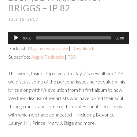
BRIGGS – IP 82
JULY 12, 2017
Audio
00:00
00:00
Player
Podcast:
Play in new window
|
Download
Subscribe:
Apple Podcasts
|
RSS
This week, Inside Pop dives into Jay-Z’s new album 4:44-
we discuss some of the personal issues he revealed in his
lyrics along with his evolution from his first album to now.
We then discuss other artists who have bared their soul
through music and some of the confessional – like songs
with which we have connected – including Beyonce,
Lauryn Hill, Prince, Mary J. Blige and more.