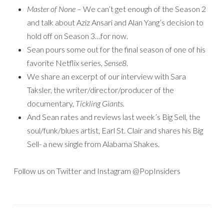
Master of None
– We can’t get enough of the Season 2
and talk about Aziz Ansari and Alan Yang’s decision to
hold off on Season 3…for now.
Sean pours some out for the final season of one of his
favorite Netflix series,
Sense8
.
We share an excerpt of our interview with Sara
Taksler, the writer/director/producer of the
documentary,
Tickling Giants.
And Sean rates and reviews last week’s Big Sell, the
soul/funk/blues artist, Earl St. Clair and shares his Big
Sell- a new single from Alabama Shakes.
Follow us on Twitter and Instagram @PopInsiders