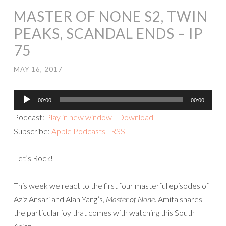
MASTER OF NONE S2, TWIN
PEAKS, SCANDAL ENDS – IP
75
MAY 16, 2017
Audio
00:00
00:00
Player
Podcast:
Play in new window
|
Download
Subscribe:
Apple Podcasts
|
RSS
Let’s Rock!
This week we react to the first four masterful episodes of
Aziz Ansari and Alan Yang’s,
Master of None
. Amita shares
the particular joy that
comes with watching this South