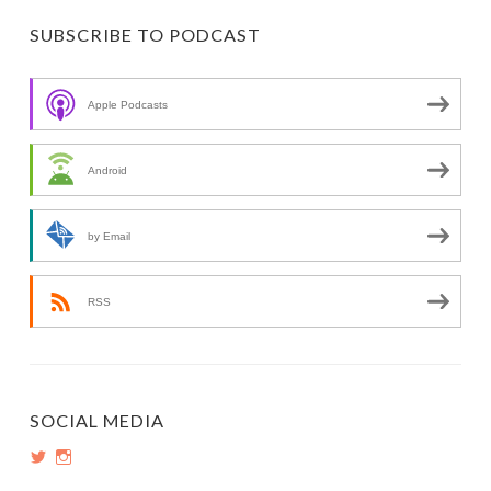
SUBSCRIBE TO PODCAST
Apple Podcasts
Android
by Email
RSS
SOCIAL MEDIA
View
View
PopInsiders’s
PopInsiders’s