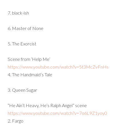
7. black-ish
6. Master of None
5. The Exorcist
Scene from ‘Help Me’
https://www.youtube.com/watch?
v=5t3McZvFnHs
4. The Handmaid’s Tale
3. Queen Sugar
“He Ain’t Heavy, He’s Ralph Angel” scene
https://www.youtube.com/watch?
v=7o6L9Z1yoy0
2. Fargo