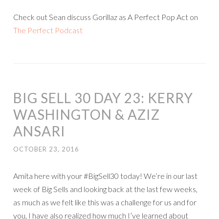
Check out Sean discuss Gorillaz as A Perfect Pop Act on
The Perfect Podcast
BIG SELL 30 DAY 23: KERRY
WASHINGTON & AZIZ
ANSARI
OCTOBER 23, 2016
Amita here with your #BigSell30 today! We’re in our last
week of Big Sells and looking back at the last few weeks,
as much as we felt like this was a challenge for us and for
you, I have also realized how much I’ve learned about