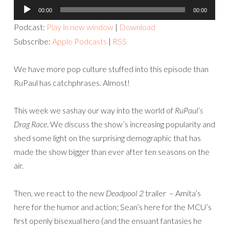
Audio
00:00
00:00
Player
Podcast:
Play in new window
|
Download
Subscribe:
Apple Podcasts
|
RSS
We have more pop culture stuffed into this episode than
RuPaul has catchphrases. Almost!
This week we sashay our way into the world of
RuPaul’s
Drag Race
. We discuss the show’s increasing popularity and
shed some light on the surprising demographic that has
made the show bigger than ever after ten seasons on the
air.
Then, we react to the new
Deadpool 2
trailer – Amita’s
here for the humor and action; Sean’s here for the MCU’s
first openly bisexual hero (and the ensuant fantasies he