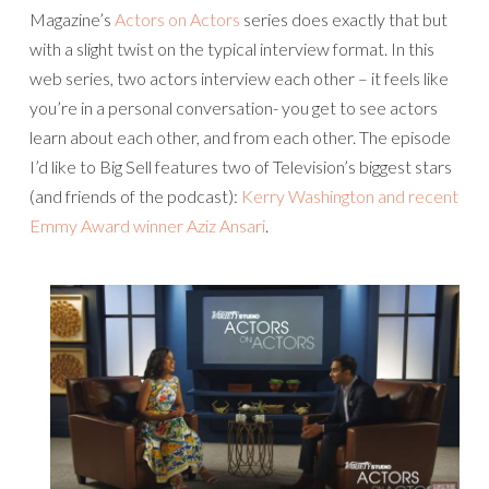
Magazine’s
Actors on Actors
series does exactly that but
with a slight twist on the typical interview format. In this
web series, two actors interview each other – it feels like
you’re in a personal conversation- you get to see actors
learn about each other, and from each other. The episode
I’d like to Big Sell features two of Television’s biggest stars
(and friends of the podcast):
Kerry Washington and recent
Emmy Award winner Aziz Ansari
.