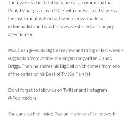
Then, we revel in the abundance of programming that
Peak TV has given us in 2017 with our Best of TV picks of
the last 6 months. Find out which shows made our
individual lists and which shows we shared our undying
affection for.
Plus, Sean gives his Big Sell review and rating of last week’s
suggestion from Amita- the singer/songwriter, Bishop
Briggs. Then, he shares his Big Sell which comes from one
of the series on his Best of TV (So Far) list.
Don’t forget to follow us on Twitter and Instagram
@PopInsiders
You can also find Inside Pop on
Maximum Fun
network.