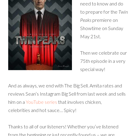
need to know and do
to prepare for the
Twin
Peaks
premiere on
Showtime on Sunday
May 21st.
Then we celebrate our
75th episode in a very
special way!
And as always, we end with The Big Sell. Amita rates and
reviews Sean’s Instagram Big Sell from last week and sells
him on a
YouTube series
that involves chicken,
celebrities and hot sauce… Spicy!
Thanks to all of our listeners! Whether you’ve listened
from the beginning or just recently found us – we are