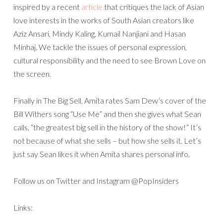
inspired by a recent
article
that critiques the lack of Asian
love interests in the works of South Asian creators like
Aziz Ansari, Mindy Kaling, Kumail Nanjiani and Hasan
Minhaj. We tackle the issues of personal expression,
cultural responsibility and the need to see Brown Love on
the screen.
Finally in The Big Sell, Amita rates Sam Dew’s cover of the
Bill Withers song “Use Me” and then she gives what Sean
calls, “the greatest big sell in the history of the show!” It’s
not because of what she sells – but how she sells it. Let’s
just say Sean likes it when Amita shares personal info.
Follow us on Twitter and Instagram @PopInsiders
Links: