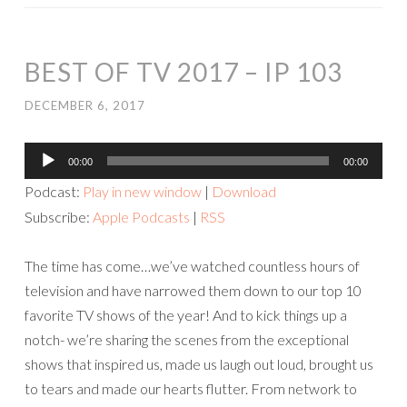
BEST OF TV 2017 – IP 103
DECEMBER 6, 2017
Audio
00:00
00:00
Player
Podcast:
Play in new window
|
Download
Subscribe:
Apple Podcasts
|
RSS
The time has come…we’ve watched countless hours of
television and have narrowed them down to our top 10
favorite TV shows of the year! And to kick things up a
notch- we’re sharing the scenes from the exceptional
shows that inspired us, made us laugh out loud, brought us
to tears and made our hearts flutter. From network to