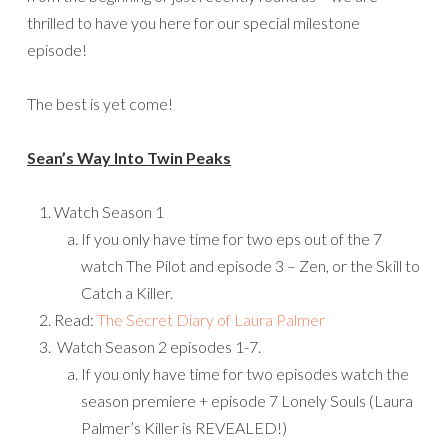
thrilled to have you here for our special milestone
episode!
The best is yet come!
Sean’s Way Into Twin Peaks
Watch Season 1
If you only have time for two eps out of the 7
watch The Pilot and episode 3 – Zen, or the Skill to
Catch a Killer.
Read:
The Secret Diary of Laura Palmer
Watch Season 2 episodes 1-7.
If you only have time for two episodes watch the
season premiere + episode 7 Lonely Souls (Laura
Palmer’s Killer is REVEALED!)