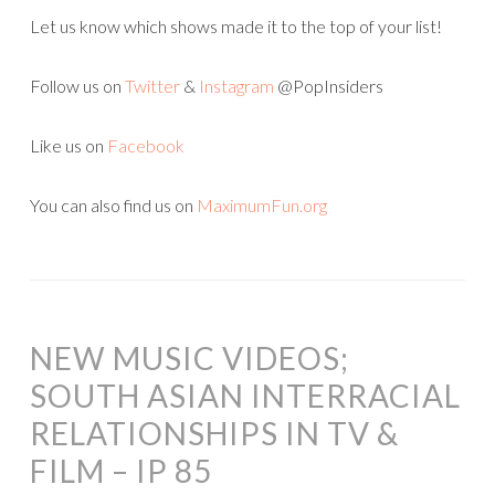
Let us know which shows made it to the top of your list!
Follow us on
Twitter
&
Instagram
@PopInsiders
Like us on
Facebook
You can also find us on
MaximumFun.org
NEW MUSIC VIDEOS;
SOUTH ASIAN INTERRACIAL
RELATIONSHIPS IN TV &
FILM – IP 85