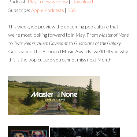
Podcast:
Play in new window
|
Download
Subscribe:
Apple Podcasts
|
RSS
This week, we preview the upcoming pop culture that
we’re most looking forward to in May. From
Master of None
to
Twin Peaks
,
Alien: Covenant
to
Guardians of the Galaxy
,
Gorillaz and The Billboard Music Awards- we’ll tell you why
this is the pop culture you cannot miss next Month!