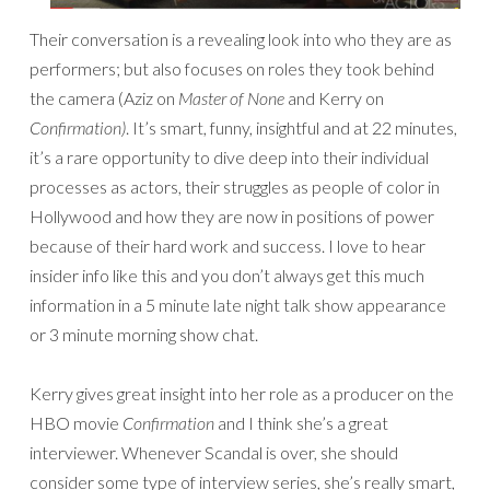
Their conversation is a revealing look into who they are as
performers; but also focuses on roles they took behind
the camera (Aziz on
Master of None
and Kerry on
Confirmation)
. It’s smart, funny, insightful and at 22 minutes,
it’s a rare opportunity to dive deep into their individual
processes as actors, their struggles as people of color in
Hollywood and how they are now in positions of power
because of their hard work and success. I love to hear
insider info like this and you don’t always get this much
information in a 5 minute late night talk show appearance
or 3 minute morning show chat.
Kerry gives great insight into her role as a producer on the
HBO movie
Confirmation
and I think she’s a great
interviewer. Whenever Scandal is over, she should
consider some type of interview series, she’s really smart,