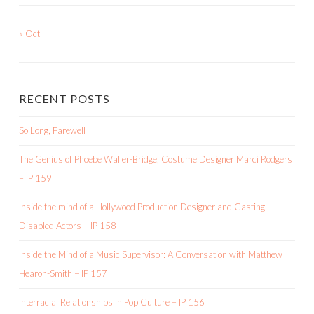
« Oct
RECENT POSTS
So Long, Farewell
The Genius of Phoebe Waller-Bridge, Costume Designer Marci Rodgers
– IP 159
Inside the mind of a Hollywood Production Designer and Casting
Disabled Actors – IP 158
Inside the Mind of a Music Supervisor: A Conversation with Matthew
Hearon-Smith – IP 157
Interracial Relationships in Pop Culture – IP 156