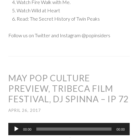
Watch Fire Walk with Me.
Watch Wild at Heart
Read: The Secret History of Twin Peaks
Follow us on Twitter and Instagram @popinsiders
MAY POP CULTURE
PREVIEW, TRIBECA FILM
FESTIVAL, DJ SPINNA – IP 72
APRIL 26, 2017
Audio
00:00
00:00
Player