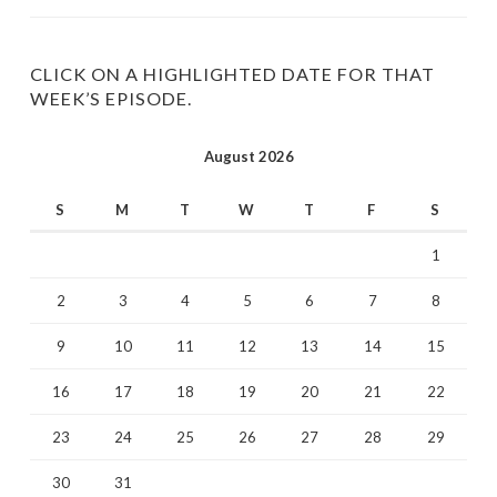
profile
profile
on
on
Twitter
Instagram
CLICK ON A HIGHLIGHTED DATE FOR THAT
WEEK’S EPISODE.
August 2026
S
M
T
W
T
F
S
1
2
3
4
5
6
7
8
9
10
11
12
13
14
15
16
17
18
19
20
21
22
23
24
25
26
27
28
29
30
31