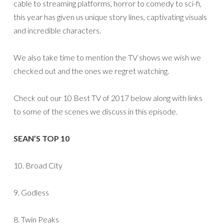
cable to streaming platforms, horror to comedy to sci-fi,
this year has given us unique story lines, captivating visuals
and incredible characters.
We also take time to mention the TV shows we wish we
checked out and the ones we regret watching.
Check out our 10 Best TV of 2017 below along with links
to some of the scenes we discuss in this episode.
SEAN’S TOP 10
10. Broad City
9. Godless
8. Twin Peaks