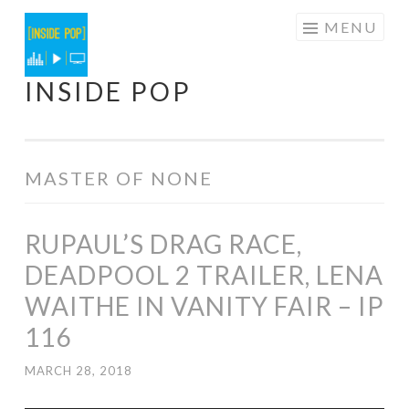
Skip
MENU
to
content
INSIDE POP
MASTER OF NONE
RUPAUL’S DRAG RACE,
DEADPOOL 2 TRAILER, LENA
WAITHE IN VANITY FAIR – IP
116
MARCH 28, 2018