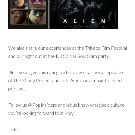
We also share our experiences at the Tribeca Film Festival
and our night out at the DJ Spinna Soul Slam party.
Plus, Sean gives his rating and review of a special episode
of The Mindy Project and sells Amita on a music focused
podcast.
Follow us @PopInsiders and let us know what pop culture
you’re looking forward to in May.
Links: