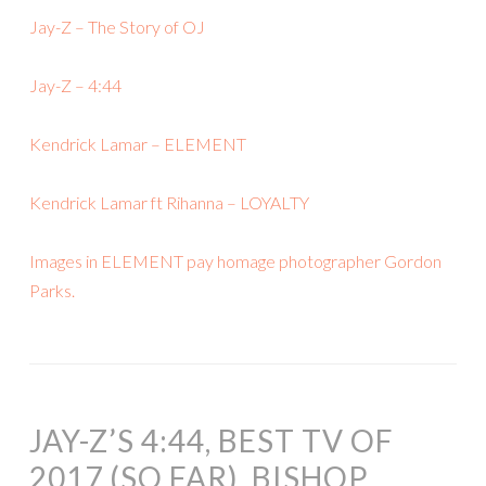
Jay-Z – The Story of OJ
Jay-Z – 4:44
Kendrick Lamar – ELEMENT
Kendrick Lamar ft Rihanna – LOYALTY
Images in ELEMENT pay homage photographer Gordon
Parks.
JAY-Z’S 4:44, BEST TV OF
2017 (SO FAR), BISHOP