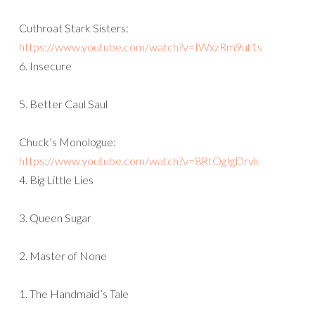
Cuthroat Stark Sisters:
https://www.youtube.com/watch?v=IWxzRm9uf1s
6. Insecure
5. Better Caul Saul
Chuck’s Monologue:
https://www.youtube.com/watch?v=8RtOgIgDrvk
4. Big Little Lies
3. Queen Sugar
2. Master of None
1. The Handmaid’s Tale