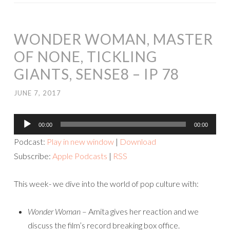
WONDER WOMAN, MASTER
OF NONE, TICKLING
GIANTS, SENSE8 – IP 78
JUNE 7, 2017
Audio
00:00
00:00
Player
Podcast:
Play in new window
|
Download
Subscribe:
Apple Podcasts
|
RSS
This week- we dive into the world of pop culture with:
Wonder Woman
– Amita gives her reaction and we
discuss the film’s record breaking box office.