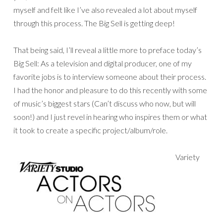
myself and felt like I’ve also revealed a lot about myself
through this process. The Big Sell is getting deep!
That being said, I’ll reveal a little more to preface today’s
Big Sell: As a television and digital producer, one of my
favorite jobs is to interview someone about their process.
I had the honor and pleasure to do this recently with some
of music’s biggest stars (Can’t discuss who now, but will
soon!) and I just revel in hearing who inspires them or what
it took to create a specific project/album/role.
Variety