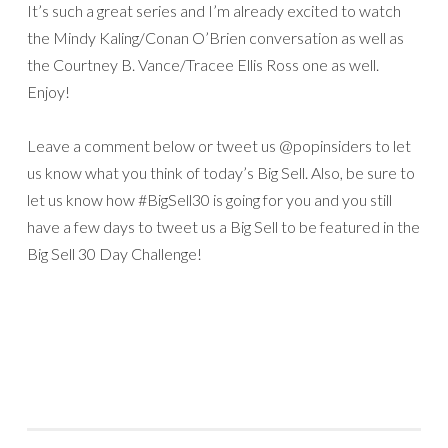
It’s such a great series and I’m already excited to watch
the Mindy Kaling/Conan O’Brien conversation as well as
the Courtney B. Vance/Tracee Ellis Ross one as well.
Enjoy!
Leave a comment below or tweet us @popinsiders to let
us know what you think of today’s Big Sell. Also, be sure to
let us know how #BigSell30 is going for you and you still
have a few days to tweet us a Big Sell to be featured in the
Big Sell 30 Day Challenge!