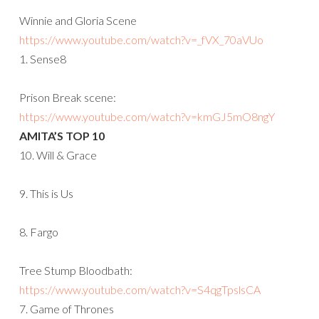
Winnie and Gloria Scene
https://www.youtube.com/watch?
v=_fVX_70aVUo
1. Sense8
Prison Break scene:
https://www.youtube.com/watch?
v=kmGJ5mO8ngY
AMITA’S TOP 10
10. Will & Grace
9. This is Us
8. Fargo
Tree Stump Bloodbath:
https://www.youtube.com/watch?v=S4qgTpslsCA
7. Game of Thrones