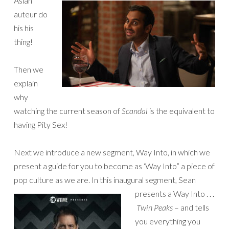
Asian
auteur do
his his
thing!
Then we
explain
why
watching the current season of
Scandal
is the equivalent to
having Pity Sex!
Next we introduce a new segment, Way Into, in which we
present a guide for you to become as ‘Way Into” a piece of
pop culture as we are. In this inaugural segment, Sean
presents a Way Into
. . .
Twin Peaks
– and tells
you everything you